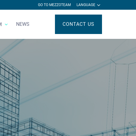
GO TO MEZZOTEAM
LANGUAGE
NEWS
CONTACT US
M