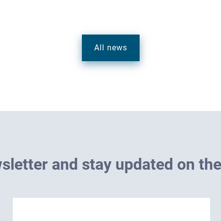
All news
w
s
l
e
t
t
e
r
a
n
d
s
t
a
y
u
p
d
a
t
e
d
o
n
t
h