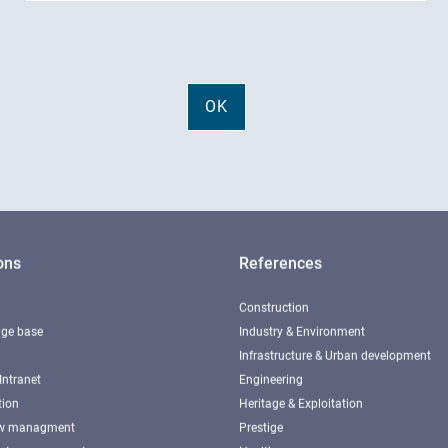
ons
References
Construction
ge base
Industry & Environment
Infrastructure & Urban development
Intranet
Engineering
tion
Heritage & Exploitation
ow managment
Prestige