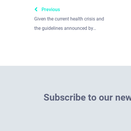
Previous
Given the current health crisis and
the guidelines announced by…
S
u
b
s
c
r
i
b
e
t
o
o
u
r
n
e