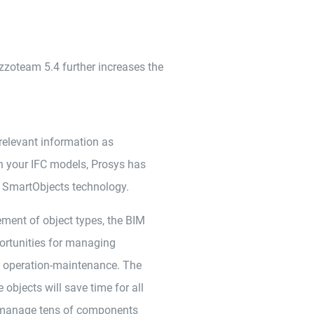
zzoteam 5.4 further increases the
 relevant information as
 your IFC models, Prosys has
SmartObjects technology.
ent of object types, the BIM
ortunities for managing
o operation-maintenance. The
bjects will save time for all
o manage tens of components