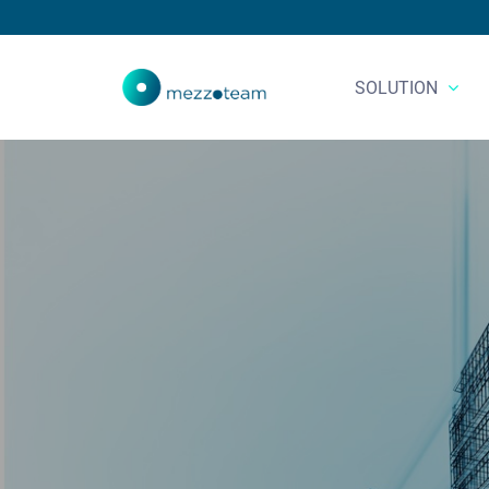
SOLUTION