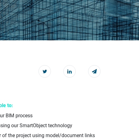
le to:
our BIM process
using our SmartObject technology
r of the project using model/document links