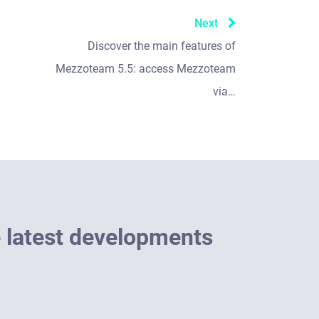
Next
Discover the main features of
Mezzoteam 5.5: access Mezzoteam
via…
e
l
a
t
e
s
t
d
e
v
e
l
o
p
m
e
n
t
s