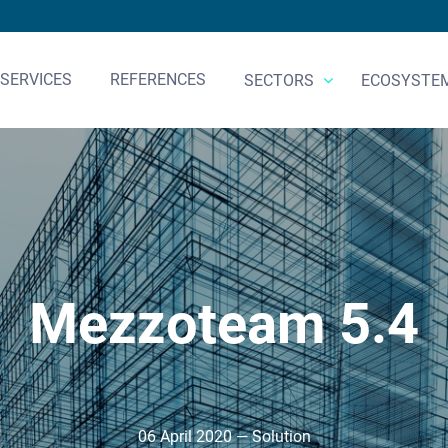
SERVICES
REFERENCES
SECTORS
ECOSYSTE
Mezzoteam 5.4
06 April 2020 — Solution