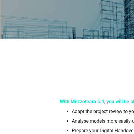
With Mezzoteam 5.4, you will be ab
Adapt the project review to y
Analyse models more easily 
Prepare your Digital Handove