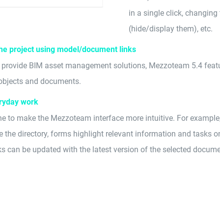
in a single click, changing t
(hide/display them), etc.
the project using model/document links
o provide BIM asset management solutions, Mezzoteam 5.4 feature
m objects and documents.
ryday work
to make the Mezzoteam interface more intuitive. For example
re the directory, forms highlight relevant information and tasks 
s can be updated with the latest version of the selected documen