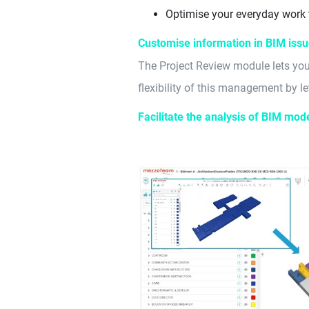
Optimise your everyday work
Customise information in BIM iss
The Project Review module lets you
flexibility of this management by let
Facilitate the analysis of BIM mod