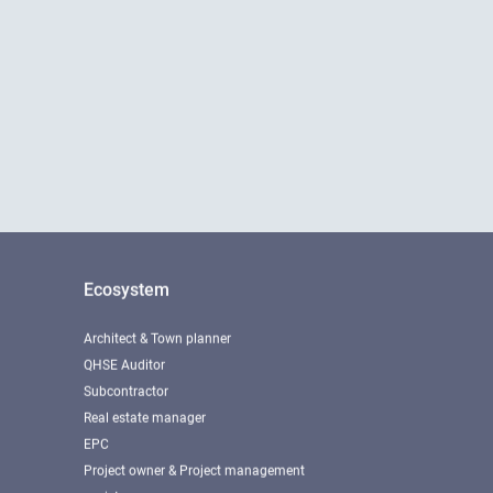
Ecosystem
Architect & Town planner
QHSE Auditor
Subcontractor
Real estate manager
EPC
Project owner & Project management