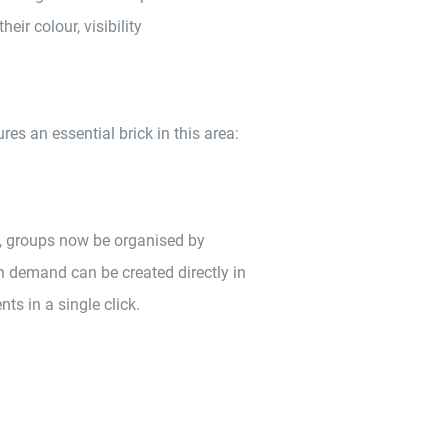
heir colour, visibility
s an essential brick in this area:
, groups now be organised by
on demand can be created directly in
ts in a single click.