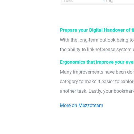
Prepare your Digital Handover of 
With the long-term outlook being t
the ability to link reference syste
Ergonomics that improve your eve
Many improvements have been done 
category to make it easier to explo
another task. Lastly, your bookmark
More on Mezzoteam