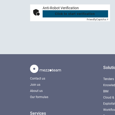
Anti-Robot Verification
Click to start verification
Friendly
Captcha ⇗
Soluti
Contact us
Tenders
Join us
Knowled
About us
BIM
Our formulas
Cloud & 
Exploita
Workfl
Services