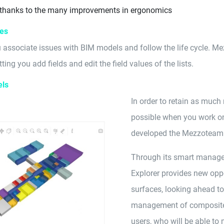
 thanks to the many improvements in ergonomics
ues
 associate issues with BIM models and follow the life cycle. Me
ting you add fields and edit the field values of the lists.
els
In order to retain as much
possible when you work on
developed the Mezzoteam 
Through its smart managem
Explorer provides new opp
surfaces, looking ahead t
management of composite o
users, who will be able t