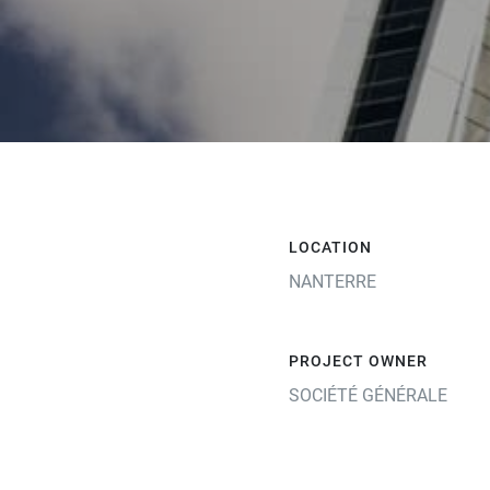
LOCATION
NANTERRE
PROJECT OWNER
SOCIÉTÉ GÉNÉRALE