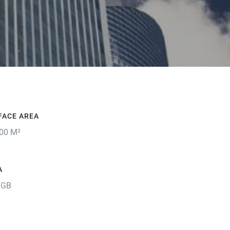
FACE AREA
00 M²
A
 GB