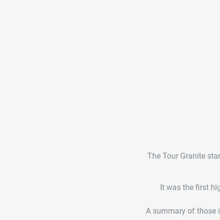
The Tour Granite stan
It was the first 
A summary of those in