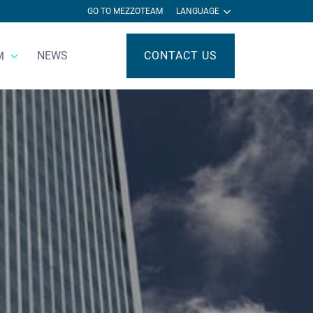
GO TO MEZZOTEAM
LANGUAGE
NEWS
CONTACT US
M