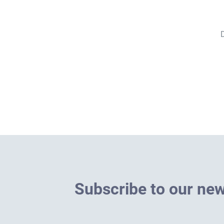
D
S
u
b
s
c
r
i
b
e
t
o
o
u
r
n
e