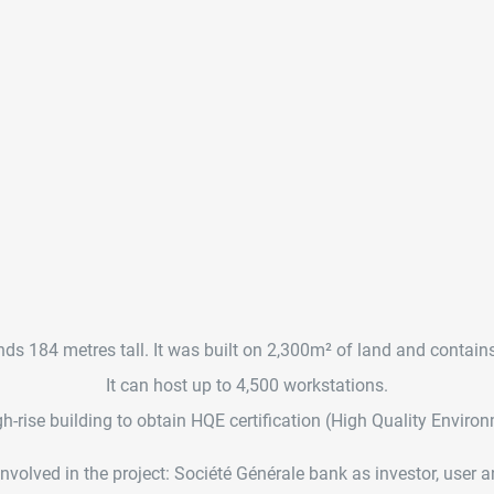
ds 184 metres tall. It was built on 2,300m² of land and contain
It can host up to 4,500 workstations.
high-rise building to obtain HQE certification (High Quality Enviro
volved in the project: Société Générale bank as investor, user and