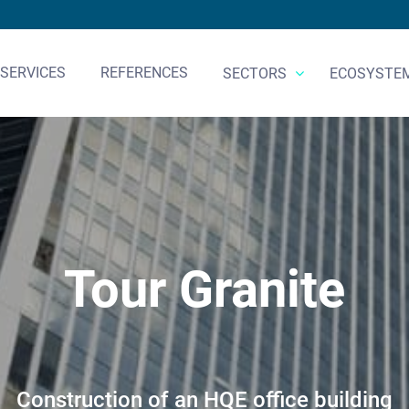
SERVICES
REFERENCES
SECTORS
ECOSYSTE
Tour Granite
Construction of an HQE office building