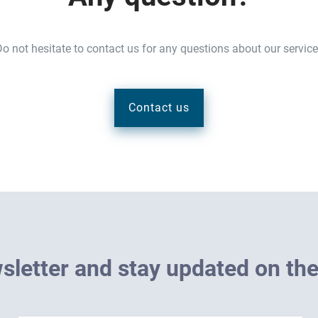
o not hesitate to contact us for any questions about our servic
Contact us
w
s
l
e
t
t
e
r
a
n
d
s
t
a
y
u
p
d
a
t
e
d
o
n
t
h