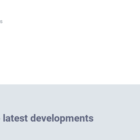
es
e
l
a
t
e
s
t
d
e
v
e
l
o
p
m
e
n
t
s