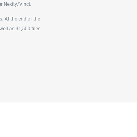
r Nexity/Vinci.
. At the end of the
ell as 31,500 files.