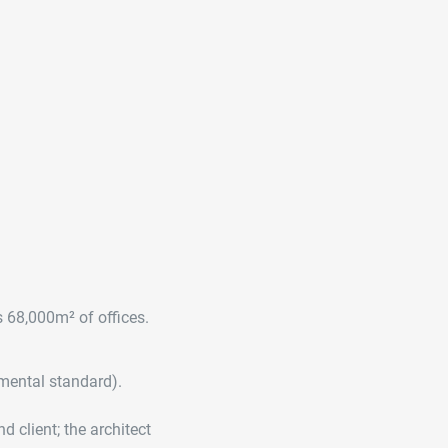
s 68,000m² of offices.
nmental standard).
 client; the architect