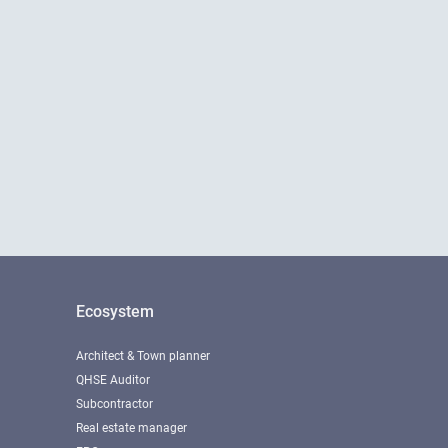
Ecosystem
Architect & Town planner
QHSE Auditor
Subcontractor
Real estate manager