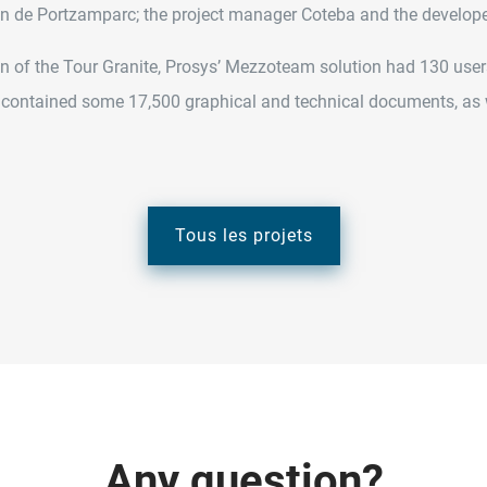
ian de Portzamparc; the project manager Coteba and the develope
n of the Tour Granite, Prosys’ Mezzoteam solution had 130 users
 contained some 17,500 graphical and technical documents, as w
Tous les projets
A
n
y
q
u
e
s
t
i
o
n
?