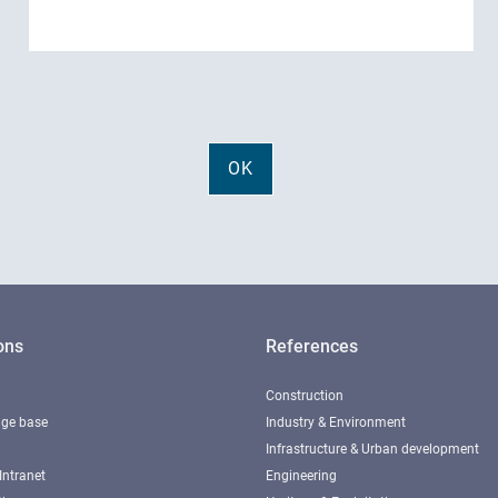
ons
References
Construction
ge base
Industry & Environment
Infrastructure & Urban development
Intranet
Engineering