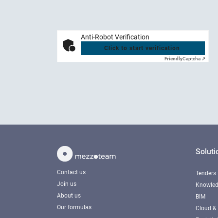
Anti-Robot Verification
Click to start verification
Friendly
Captcha ⇗
Soluti
Contact us
Tenders
Join us
Knowled
About us
BIM
Our formulas
Cloud & 