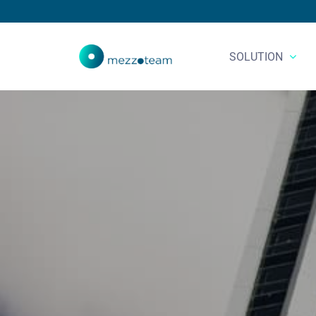
SOLUTION