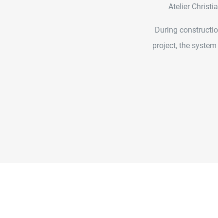
Atelier Christ
During constructio
project, the system