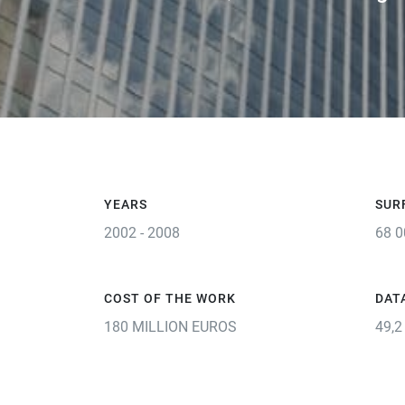
YEARS
SUR
2002 - 2008
68 0
COST OF THE WORK
DAT
180 MILLION EUROS
49,2