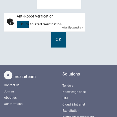
Anti-Robot Verification
Click to start verification
Friendly
Captcha ⇗
Solutions
Contact us
Tenders
Join us
Knowledge base
About us
BIM
Our formulas
Cloud & Intranet
Exploitation
Workflow managment