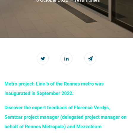
18 October 2022 — Testimonies
Metro project: Line b of the Rennes metro was
inaugurated in September 2022.
Discover the expert feedback of Florence Verdys,
Semtcar project manager (delegated project manager on
behalf of Rennes Metropole) and Mezzoteam