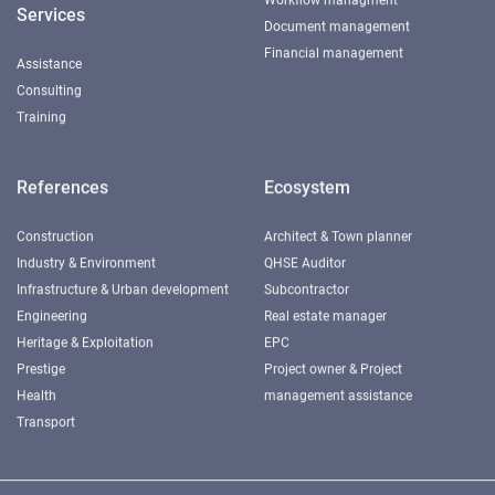
Services
Document management
Financial management
Assistance
Consulting
Training
References
Ecosystem
Construction
Architect & Town planner
Industry & Environment
QHSE Auditor
Infrastructure & Urban development
Subcontractor
Engineering
Real estate manager
Heritage & Exploitation
EPC
Prestige
Project owner & Project
Health
management assistance
Transport