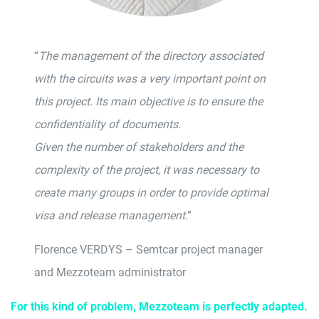
“
The management of the directory associated
with the circuits was a very important point on
this project. Its main objective is to ensure the
confidentiality of documents.
Given the number of stakeholders and the
complexity of the project, it was necessary to
create many groups in order to provide optimal
visa and release management
.”
Florence VERDYS – Semtcar project manager
and Mezzoteam administrator
For this kind of problem, Mezzoteam is perfectly adapted
.