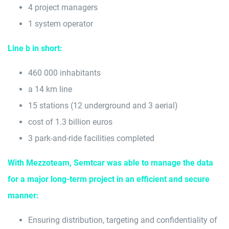
4 project managers
1 system operator
Line b in short:
460 000 inhabitants
a 14 km line
15 stations (12 underground and 3 aerial)
cost of 1.3 billion euros
3 park-and-ride facilities completed
With Mezzoteam, Semtcar was able to manage the data
for a major long-term project in an efficient and secure
manner:
Ensuring distribution, targeting and confidentiality of