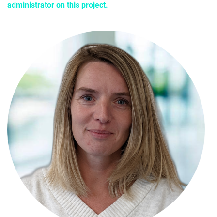
administrator on this project.