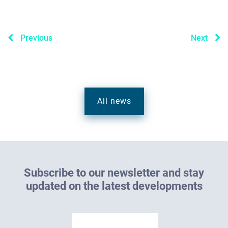
Previous
Next
All news
S
u
b
s
c
r
i
b
e
t
o
o
u
r
n
e
w
s
l
e
t
t
e
r
a
n
d
s
t
a
y
u
p
d
a
t
e
d
o
n
t
h
e
l
a
t
e
s
t
d
e
v
e
l
o
p
m
e
n
t
s