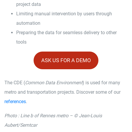
project data
Limiting manual intervention by users through
automation
Preparing the data for seamless delivery to other
tools
ASK US FOR A DEMO
The CDE (
Common Data Environment
) is used for many
metro and transportation projects. Discover some of our
references
.
Photo : Line b of Rennes metro – © Jean-Louis
Aubert/Semtcar