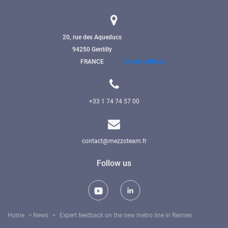
20, rue des Aqueducs
94250 Gentilly
FRANCE
Cookie settings
+33 1 74 74 57 00
contact@mezzoteam.fr
Follow us
Home
>
News
>
Expert feedback on the new metro line in Rennes