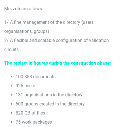
Mezzoteam allows:
1/ A fine management of the directory (users,
organisations, groups)
2/ A flexible and scalable configuration of validation
circuits
The project in figures during the construction phase:
100 888 documents
926 users
131 organisations in the directory
600 groups created in the directory
820 GB of files
75 work packages