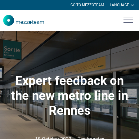
GO TO MEZZOTEAM
LANGUAGE
Expert feedback on
the new metro line in
Rennes