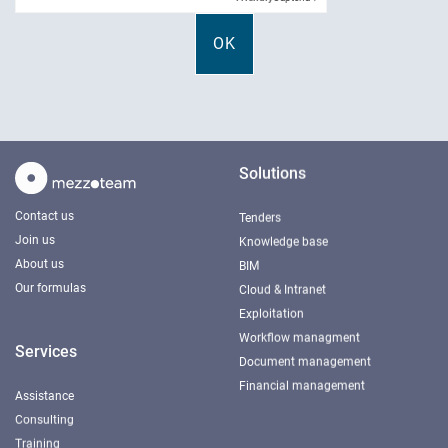
Solutions
Contact us
Tenders
Join us
Knowledge base
About us
BIM
Our formulas
Cloud & Intranet
Exploitation
Workflow managment
Services
Document management
Financial management
Assistance
Consulting
Training