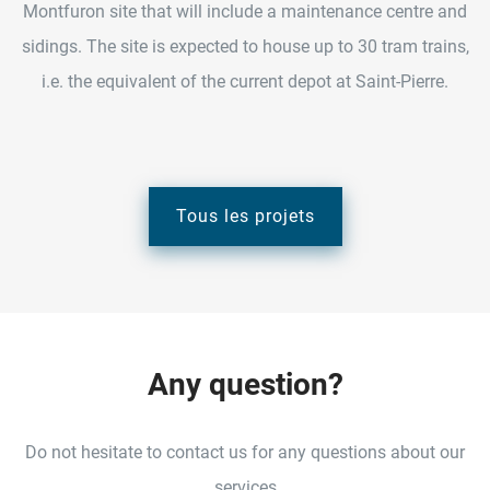
Montfuron site that will include a maintenance centre and
sidings. The site is expected to house up to 30 tram trains,
i.e. the equivalent of the current depot at Saint-Pierre.
Tous les projets
A
n
y
q
u
e
s
t
i
o
n
?
Do not hesitate to contact us for any questions about our
services