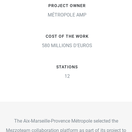
PROJECT OWNER
MÉTROPOLE AMP
COST OF THE WORK
580 MILLIONS D'EUROS
STATIONS
12
The Aix-Marseille-Provence Métropole selected the
Mezzoteam collaboration platform as part of its project to