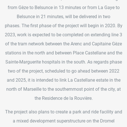
from Gèze to Belsunce in 13 minutes or from La Gaye to
Belsunce in 21 minutes, will be delivered in two
phases. The first phase of the project will begin in 2020. By
2023, work is expected to be completed on extending line 3
of the tram network between the Arenc and Capitaine Gèze
stations in the north and between Place Castellane and the
Sainte-Marguerite hospitals in the south. As regards phase
two of the project, scheduled to go ahead between 2022
and 2025, it is intended to link La Castellane estate in the
north of Marseille to the southernmost point of the city, at
the Residence de la Rouvière.
The project also plans to create a park and ride facility and
a mixed development superstructure on the Dromel