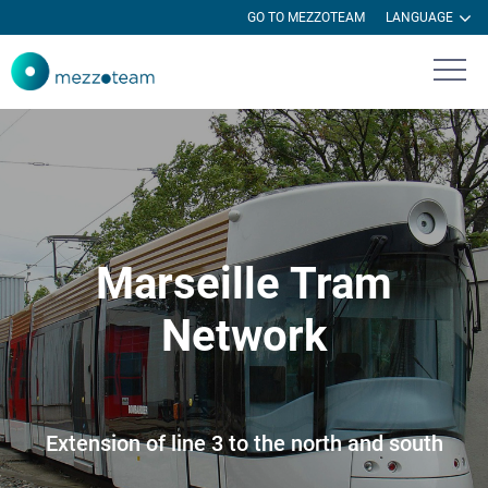
GO TO MEZZOTEAM
LANGUAGE
Marseille Tram
Network
Extension of line 3 to the north and south