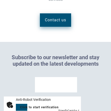
Contact us
S
u
b
s
c
r
i
b
e
t
o
o
u
r
n
e
w
s
l
e
t
t
e
r
a
n
d
s
t
a
y
u
p
d
a
t
e
d
o
n
t
h
e
l
a
t
e
s
t
d
e
v
e
l
o
p
m
e
n
t
s
Anti-Robot Verification
Click to start verification
Friendly
Captcha ⇗