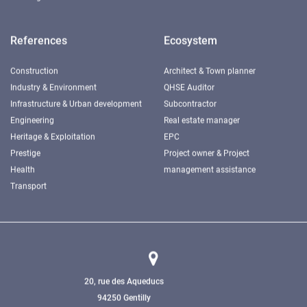
References
Ecosystem
Construction
Architect & Town planner
Industry & Environment
QHSE Auditor
Infrastructure & Urban development
Subcontractor
Engineering
Real estate manager
Heritage & Exploitation
EPC
Prestige
Project owner & Project
Health
management assistance
Transport
20, rue des Aqueducs
94250 Gentilly