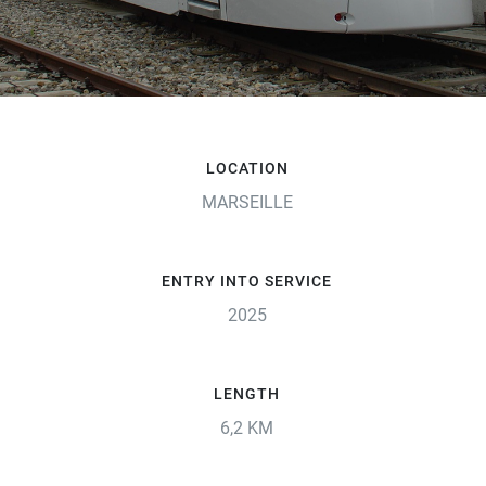
LOCATION
MARSEILLE
ENTRY INTO SERVICE
2025
LENGTH
6,2 KM