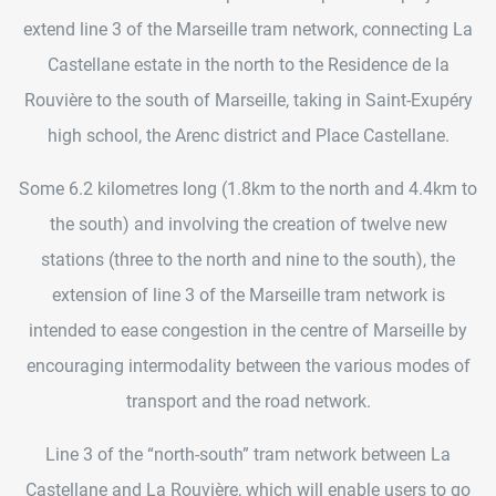
extend line 3 of the Marseille tram network, connecting La
Castellane estate in the north to the Residence de la
Rouvière to the south of Marseille, taking in Saint-Exupéry
high school, the Arenc district and Place Castellane.
Some 6.2 kilometres long (1.8km to the north and 4.4km to
the south) and involving the creation of twelve new
stations (three to the north and nine to the south), the
extension of line 3 of the Marseille tram network is
intended to ease congestion in the centre of Marseille by
encouraging intermodality between the various modes of
transport and the road network.
Line 3 of the “north-south” tram network between La
Castellane and La Rouvière, which will enable users to go