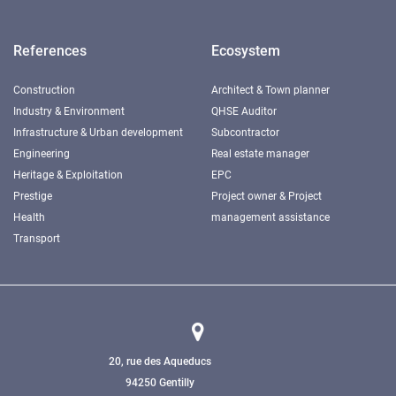
References
Ecosystem
Construction
Architect & Town planner
Industry & Environment
QHSE Auditor
Infrastructure & Urban development
Subcontractor
Engineering
Real estate manager
Heritage & Exploitation
EPC
Prestige
Project owner & Project
Health
management assistance
Transport
20, rue des Aqueducs
94250 Gentilly