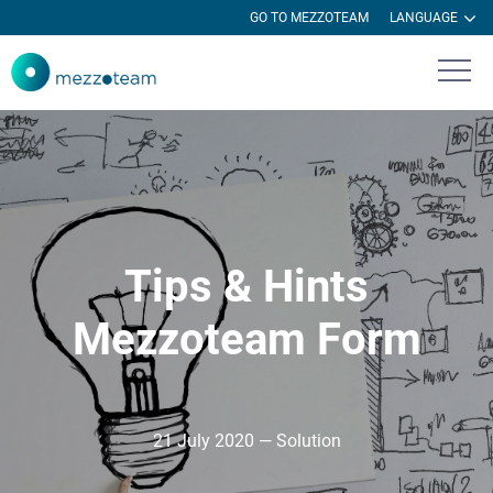
GO TO MEZZOTEAM
LANGUAGE
Tips & Hints
Mezzoteam Form
21 July 2020 — Solution