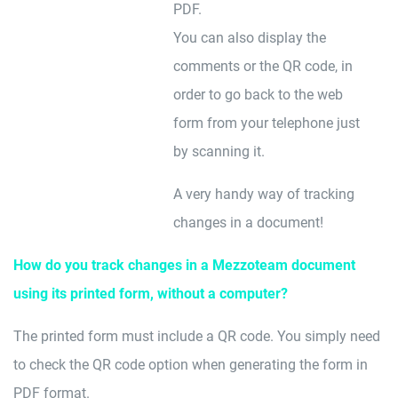
PDF.
You can also display the
comments or the QR code, in
order to go back to the web
form from your telephone just
by scanning it.
A very handy way of tracking
changes in a document!
How do you track changes in a Mezzoteam document
using its printed form, without a computer?
The printed form must include a QR code. You simply need
to check the QR code option when generating the form in
PDF format.