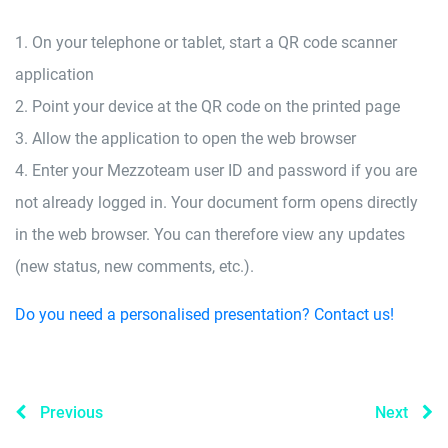
1. On your telephone or tablet, start a QR code scanner
application
2. Point your device at the QR code on the printed page
3. Allow the application to open the web browser
4. Enter your Mezzoteam user ID and password if you are
not already logged in. Your document form opens directly
in the web browser. You can therefore view any updates
(new status, new comments, etc.).
Do you need a personalised presentation? Contact us!
Previous
Next