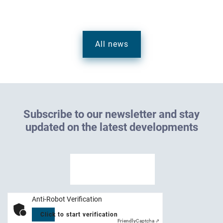
All news
S
u
b
s
c
r
i
b
e
t
o
o
u
r
n
e
w
s
l
e
t
t
e
r
a
n
d
s
t
a
y
u
p
d
a
t
e
d
o
n
t
h
e
l
a
t
e
s
t
d
e
v
e
l
o
p
m
e
n
t
s
Anti-Robot Verification
Click to start verification
Friendly
Captcha ⇗