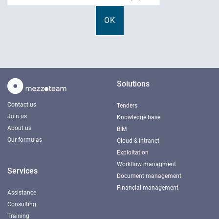
Solutions
Contact us
Tenders
Join us
Knowledge base
About us
BIM
Our formulas
Cloud & Intranet
Exploitation
Workflow managment
Services
Document management
Financial management
Assistance
Consulting
Training