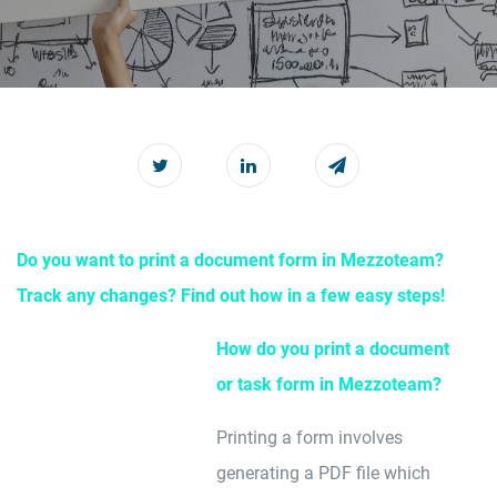
Do you want to print a document form in Mezzoteam?
Track any changes? Find out how in a few easy steps!
How do you print a document
or task form in Mezzoteam?
Printing a form involves
generating a PDF file which