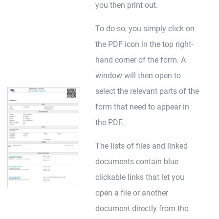
you then print out.
To do so, you simply click on
the PDF icon in the top right-
hand corner of the form. A
window will then open to
select the relevant parts of the
form that need to appear in
the PDF.
The lists of files and linked
documents contain blue
clickable links that let you
open a file or another
document directly from the